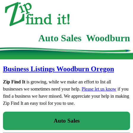
Auto Sales Woodburn
Business Listings Woodburn Oregon
Zip Find It
is growing, while we make an effort to list all
businesses we sometimes need your help.
Please let us know
if you
find a business we have missed. We appreciate your help in making
Zip Find It an easy tool for you to use.
Auto Sales