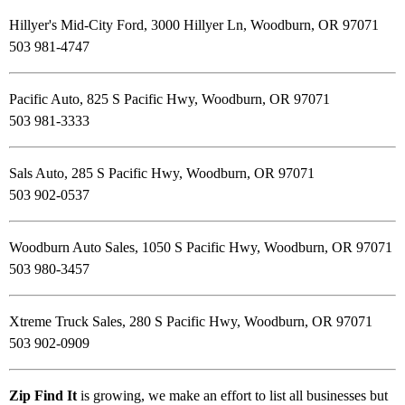
Hillyer's Mid-City Ford, 3000 Hillyer Ln, Woodburn, OR 97071
503 981-4747
Pacific Auto, 825 S Pacific Hwy, Woodburn, OR 97071
503 981-3333
Sals Auto, 285 S Pacific Hwy, Woodburn, OR 97071
503 902-0537
Woodburn Auto Sales, 1050 S Pacific Hwy, Woodburn, OR 97071
503 980-3457
Xtreme Truck Sales, 280 S Pacific Hwy, Woodburn, OR 97071
503 902-0909
Zip Find It
is growing, we make an effort to list all businesses but